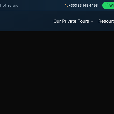
l of Ireland
+353 83 148 4498
Wh
Our Private Tours
Resour