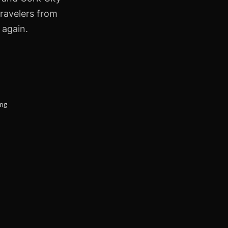
travelers from
 again.
ing