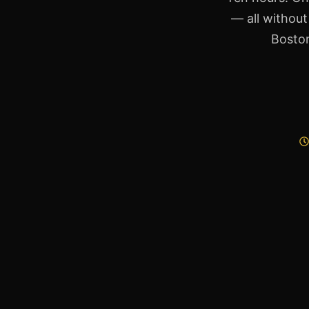
— all without
Boston