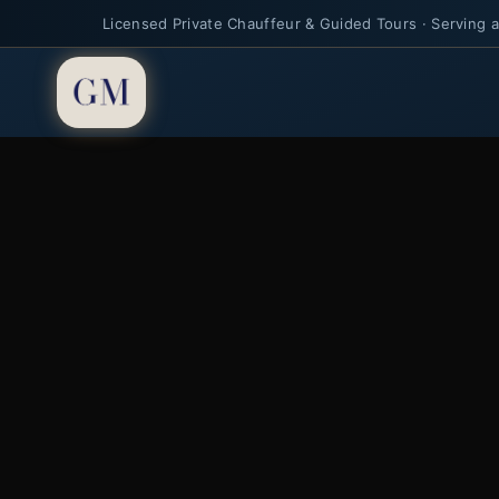
Licensed Private Chauffeur & Guided Tours · Serving al