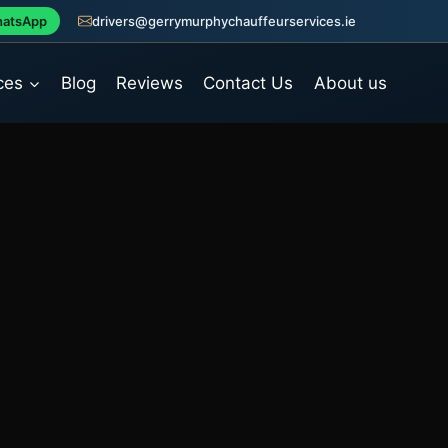
atsApp
drivers@gerrymurphychauffeurservices.ie
ces
Blog
Reviews
Contact Us
About us