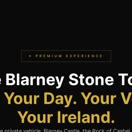
✦ PREMIUM EXPERIENCE
e Blarney Stone T
Your Day. Your V
Your Ireland.
 private vehicle. Blarney Castle, the Rock of Cashel