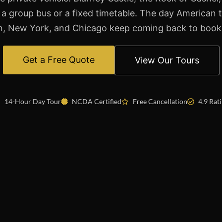
 a group bus or a fixed timetable. The day American 
, New York, and Chicago keep coming back to book
Get a Free Quote
View Our Tours
14-Hour Day Tour
NCDA Certified
Free Cancellation
4.9 Rat