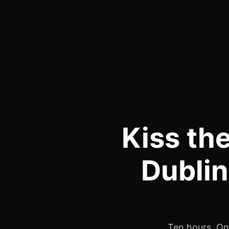
Kiss th
Dublin
Ten hours. One