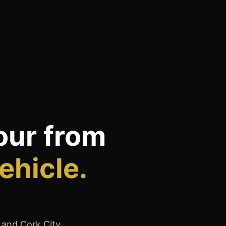
our from
ehicle.
, and Cork City