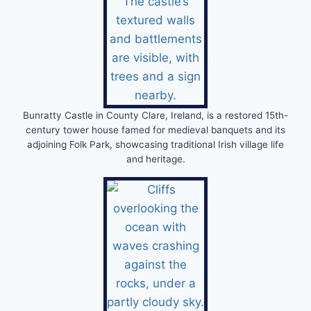
Bunratty Castle in County Clare, Ireland, is a restored 15th-
century tower house famed for medieval banquets and its
adjoining Folk Park, showcasing traditional Irish village life
and heritage.