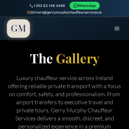
+353 83 148 4498
WhatsApp
drivers@gerrymurphychauffeurservices.ie
The
Gallery
Luxury chauffeur service across Ireland
offering reliable private transport with a focus
on comfort, safety, and professionalism. From
airport transfers to executive travel and
private tours, Gerry Murphy Chauffeur
Services delivers a smooth, discreet, and
personalized experience in a premium