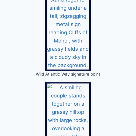
Wild Atlantic Way signature point