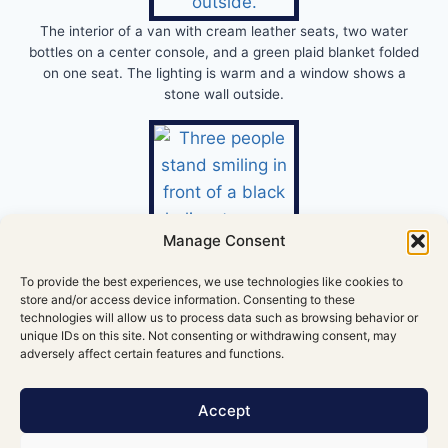
The interior of a van with cream leather seats, two water
bottles on a center console, and a green plaid blanket folded
on one seat. The lighting is warm and a window shows a
stone wall outside.
Manage Consent
To provide the best experiences, we use technologies like cookies to
store and/or access device information. Consenting to these
technologies will allow us to process data such as browsing behavior or
unique IDs on this site. Not consenting or withdrawing consent, may
adversely affect certain features and functions.
Accept
Corporate helicopter rides over the Cliffs of Moher can be
arranged through licensed operators like Executive