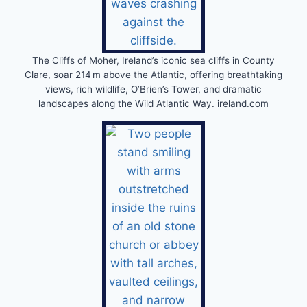
The Cliffs of Moher, Ireland’s iconic sea cliffs in County
Clare, soar 214 m above the Atlantic, offering breathtaking
views, rich wildlife, O’Brien’s Tower, and dramatic
landscapes along the Wild Atlantic Way. ireland.com