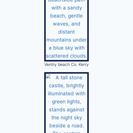
Ventry beach Co. Kerry