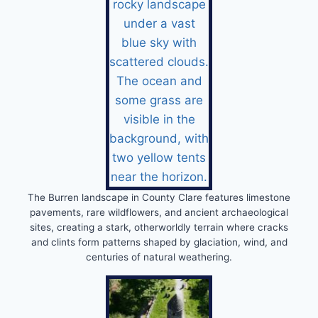
The Burren landscape in County Clare features limestone
pavements, rare wildflowers, and ancient archaeological
sites, creating a stark, otherworldly terrain where cracks
and clints form patterns shaped by glaciation, wind, and
centuries of natural weathering.