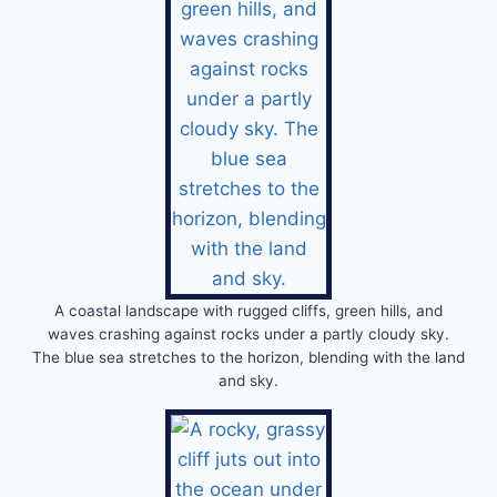
A coastal landscape with rugged cliffs, green hills, and
waves crashing against rocks under a partly cloudy sky.
The blue sea stretches to the horizon, blending with the land
and sky.