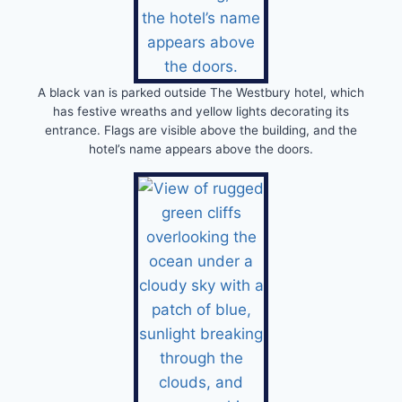
A black van is parked outside The Westbury hotel, which
has festive wreaths and yellow lights decorating its
entrance. Flags are visible above the building, and the
hotel’s name appears above the doors.