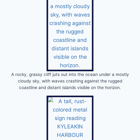
A rocky, grassy cliff juts out into the ocean under a mostly
cloudy sky, with waves crashing against the rugged
coastline and distant islands visible on the horizon.