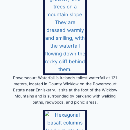
Powerscourt Waterfall is Ireland’s tallest waterfall at 121
meters, located in County Wicklow on the Powerscourt
Estate near Enniskerry. It sits at the foot of the Wicklow
Mountains and is surrounded by parkland with walking
paths, redwoods, and picnic areas.