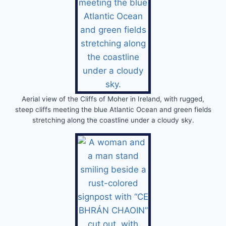
Aerial view of the Cliffs of Moher in Ireland, with rugged,
steep cliffs meeting the blue Atlantic Ocean and green fields
stretching along the coastline under a cloudy sky.