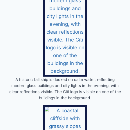
A historic tall ship is docked on calm water, reflecting
modern glass buildings and city lights in the evening, with
clear reflections visible. The Citi logo is visible on one of the
buildings in the background.