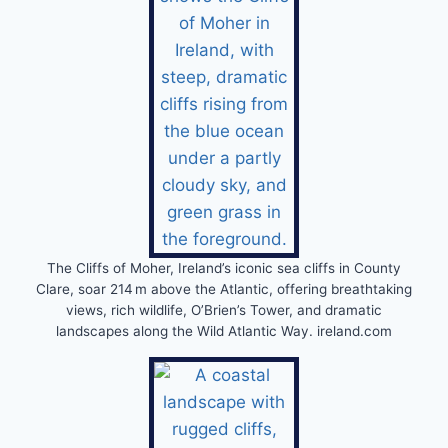
The Cliffs of Moher, Ireland’s iconic sea cliffs in County
Clare, soar 214 m above the Atlantic, offering breathtaking
views, rich wildlife, O’Brien’s Tower, and dramatic
landscapes along the Wild Atlantic Way. ireland.com