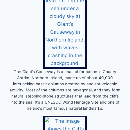
The Giant’s Causeway is a coastal formation in County
Antrim, Northern Ireland, made up of about 40,000
interlocking basalt columns created by ancient volcanic
activity. Most of the columns are hexagonal, and they form
natural stepping‑stone structures that lead from the cliffs
into the sea. It’s a UNESCO World Heritage Site and one of
Ireland’s most famous natural landmarks.