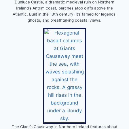
Dunluce Castle, a dramatic medieval ruin on Northern
Ireland’s Antrim coast, perches atop cliffs above the
Atlantic. Built in the 13th century, it’s famed for legends,
ghosts, and breathtaking coastal views.
The Giant’s Causeway in Northern Ireland features about