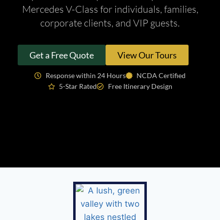
Mercedes V-Class for individuals, families,
corporate clients, and VIP guests.
Get a Free Quote
View Our Tours
Response within 24 Hours
NCDA Certified
5-Star Rated
Free Itinerary Design