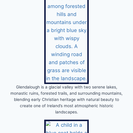
Glendalough is a glacial valley with two serene lakes,
monastic ruins, forested trails, and surrounding mountains,
blending early Christian heritage with natural beauty to
create one of Ireland’s most atmospheric historic
landscapes.