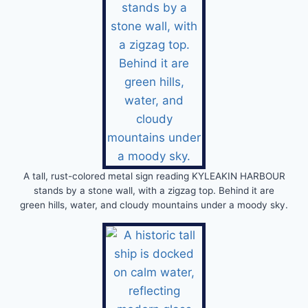
A tall, rust-colored metal sign reading KYLEAKIN HARBOUR
stands by a stone wall, with a zigzag top. Behind it are
green hills, water, and cloudy mountains under a moody sky.