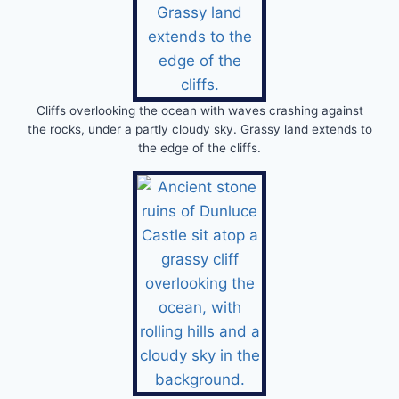
Cliffs overlooking the ocean with waves crashing against
the rocks, under a partly cloudy sky. Grassy land extends to
the edge of the cliffs.