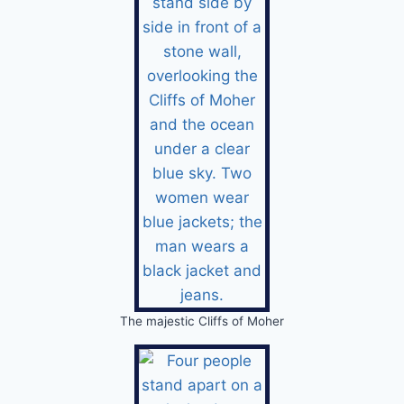
The majestic Cliffs of Moher