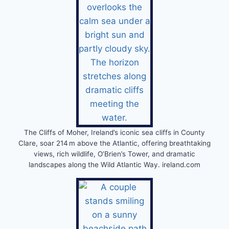
The Cliffs of Moher, Ireland’s iconic sea cliffs in County
Clare, soar 214 m above the Atlantic, offering breathtaking
views, rich wildlife, O’Brien’s Tower, and dramatic
landscapes along the Wild Atlantic Way. ireland.com