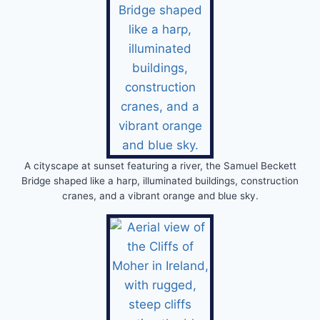
A cityscape at sunset featuring a river, the Samuel Beckett
Bridge shaped like a harp, illuminated buildings, construction
cranes, and a vibrant orange and blue sky.