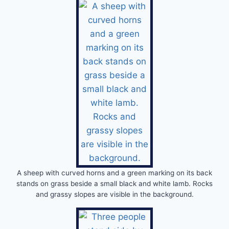
A sheep with curved horns and a green marking on its back
stands on grass beside a small black and white lamb. Rocks
and grassy slopes are visible in the background.