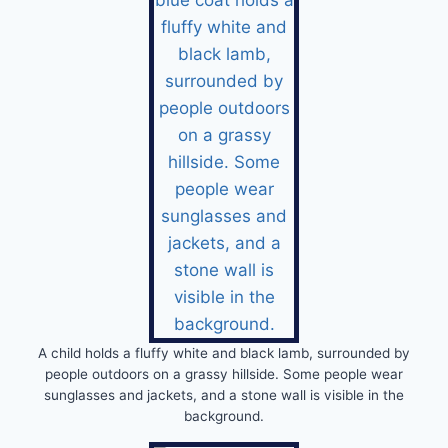
A child holds a fluffy white and black lamb, surrounded by
people outdoors on a grassy hillside. Some people wear
sunglasses and jackets, and a stone wall is visible in the
background.