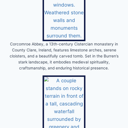
Corcomroe Abbey, a 13th-century Cistercian monastery in
County Clare, Ireland, features limestone arches, serene
cloisters, and a beautifully carved tomb. Set in the Burren’s
stark landscape, it embodies medieval spirituality,
craftsmanship, and enduring historical presence.