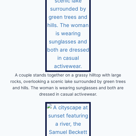
A couple stands together on a grassy hilltop with large
rocks, overlooking a scenic lake surrounded by green trees
and hills. The woman is wearing sunglasses and both are
dressed in casual activewear.