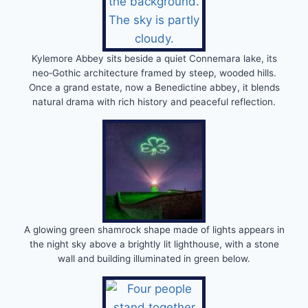
Kylemore Abbey sits beside a quiet Connemara lake, its
neo‑Gothic architecture framed by steep, wooded hills.
Once a grand estate, now a Benedictine abbey, it blends
natural drama with rich history and peaceful reflection.
A glowing green shamrock shape made of lights appears in
the night sky above a brightly lit lighthouse, with a stone
wall and building illuminated in green below.