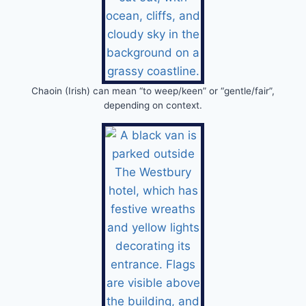
Chaoin (Irish) can mean “to weep/keen” or “gentle/fair”,
depending on context.