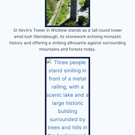
St Kevin’s Tower in Wicklow stands as a tall round tower
amid lush Glendalough, its stonework echoing monastic
history and offering a striking silhouette against surrounding
mountains and forests today.