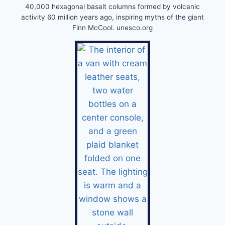
40,000 hexagonal basalt columns formed by volcanic
activity 60 million years ago, inspiring myths of the giant
Finn McCool. unesco.org