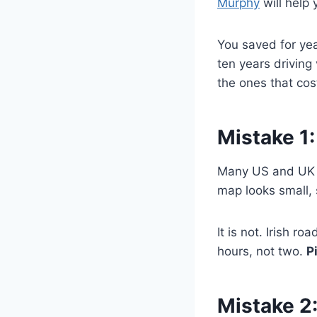
Murphy
will help 
You saved for year
ten years driving
the ones that cos
Mistake 1:
Many US and UK v
map looks small, 
It is not. Irish r
hours, not two.
P
Mistake 2: