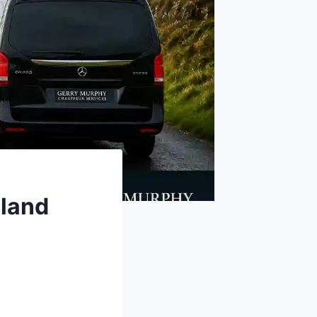
eland