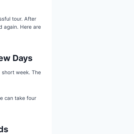
sful tour. After
nd again. Here are
 Few Days
ne short week. The
ive can take four
ads