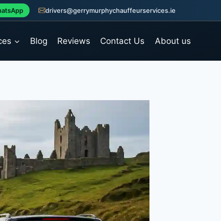
atsApp
drivers@gerrymurphychauffeurservices.ie
ces
Blog
Reviews
Contact Us
About us