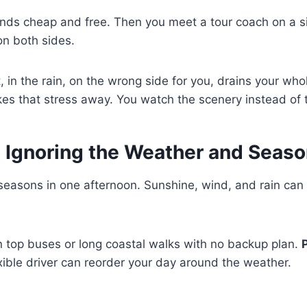
ds cheap and free. Then you meet a tour coach on a s
on both sides.
t, in the rain, on the wrong side for you, drains your wh
es that stress away. You watch the scenery instead of
: Ignoring the Weather and Seas
 seasons in one afternoon. Sunshine, wind, and rain can a
 top buses or long coastal walks with no backup plan.
xible driver can reorder your day around the weather.