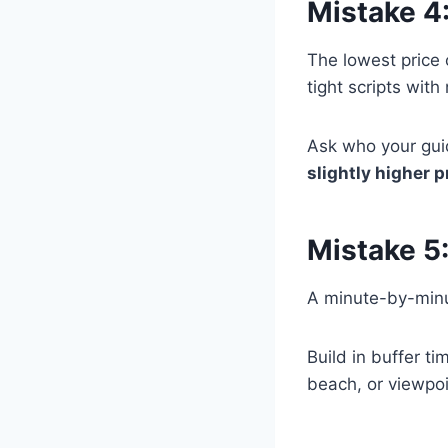
Mistake 4
The lowest price
tight scripts with
Ask who your guid
slightly higher 
Mistake 5
A minute-by-minut
Build in buffer 
beach, or viewpoi