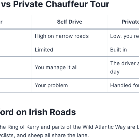
 vs Private Chauffeur Tour
r
Self Drive
Privat
High on narrow roads
Low, you re
Limited
Built in
The driver 
You manage it all
day
Your problem
Handled fo
ord on Irish Roads
the Ring of Kerry and parts of the Wild Atlantic Way are 
clists, and sheep all share the lane.