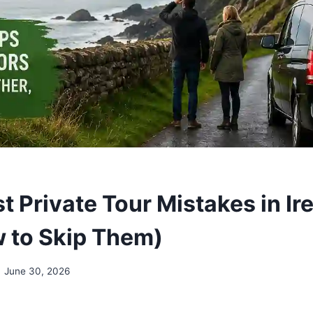
 Private Tour Mistakes in Ir
 to Skip Them)
June 30, 2026