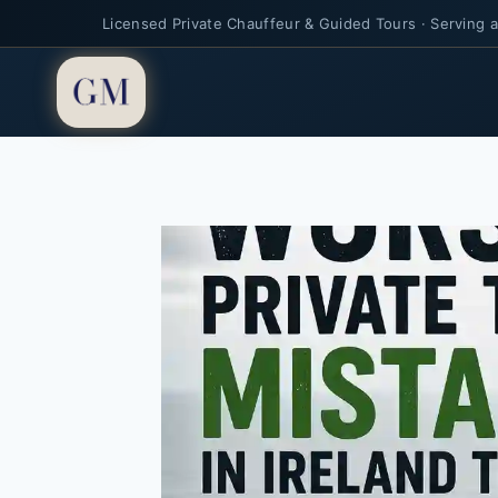
Licensed Private Chauffeur & Guided Tours · Serving al