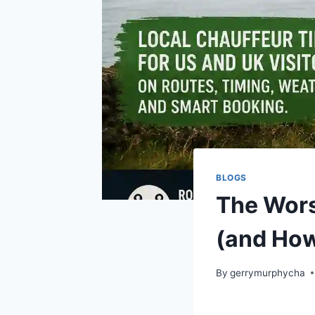
BLOGS
The Worst
(and How
By
gerrymurphycha