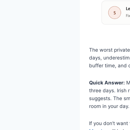
The worst privat
days, underestima
buffer time, and 
Quick Answer:
Mo
three days. Irish
suggests. The sma
room in your day.
If you don’t wan