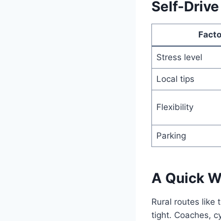
Self-Drive
Facto
Stress level
Local tips
Flexibility
Parking
A Quick W
Rural routes like 
tight. Coaches, cy