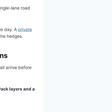
ingle-lane road
ole day. A
private
 the hedges.
ons
ll arrive before
Pack layers and a