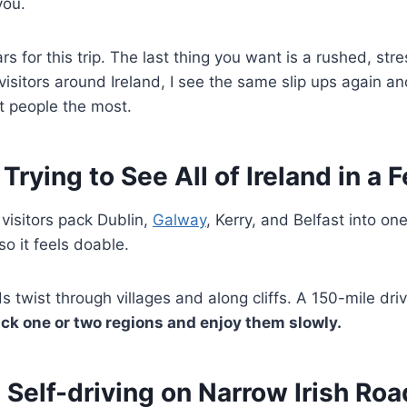
you.
s for this trip. The last thing you want is a rushed, stres
 visitors around Ireland, I see the same slip ups again a
t people the most.
 Trying to See All of Ireland in a
isitors pack Dublin,
Galway
, Kerry, and Belfast into o
so it feels doable.
oads twist through villages and along cliffs. A 150-mile dr
ick one or two regions and enjoy them slowly.
 Self-driving on Narrow Irish Ro