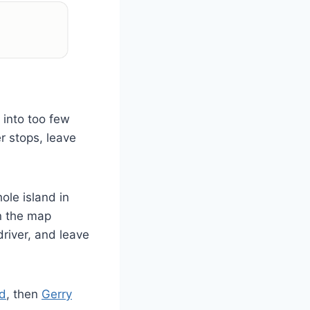
 into too few
r stops, leave
ole island in
an the map
river, and leave
nd
, then
Gerry