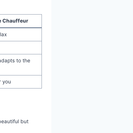
e Chauffeur
lax
adapts to the
r you
beautiful but