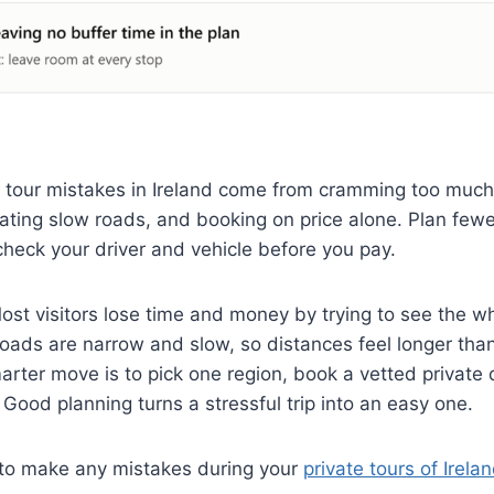
e tour mistakes in Ireland come from cramming too much
ting slow roads, and booking on price alone. Plan fewe
check your driver and vehicle before you pay.
st visitors lose time and money by trying to see the wh
 roads are narrow and slow, so distances feel longer th
rter move is to pick one region, book a vetted private d
 Good planning turns a stressful trip into an easy one.
t to make any mistakes during your
private tours of Irela