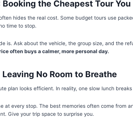
: Booking the Cheapest Tour You
 often hides the real cost. Some budget tours use pack
 no time to stop.
e is. Ask about the vehicle, the group size, and the ref
price often buys a calmer, more personal day.
: Leaving No Room to Breathe
e plan looks efficient. In reality, one slow lunch breaks
time at every stop. The best memories often come from 
nt. Give your trip space to surprise you.