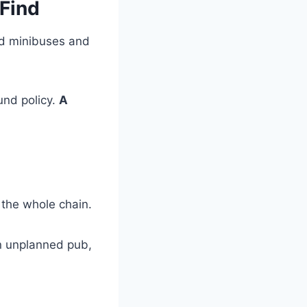
 Find
ed minibuses and
und policy.
A
 the whole chain.
an unplanned pub,