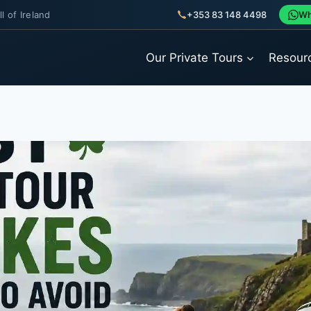
l of Ireland
+353 83 148 4498
Wh
Our Private Tours
Resour