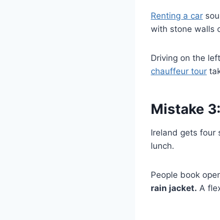
Renting a car
soun
with stone walls 
Driving on the lef
chauffeur tour
tak
Mistake 3
Ireland gets four
lunch.
People book open
rain jacket.
A fle