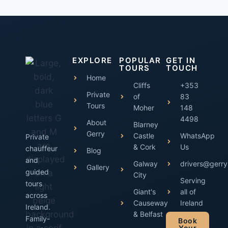
EXPLORE
POPULAR
GET IN
TOURS
TOUCH
Home
Cliffs
+353
Private
of
83
Tours
Moher
148
4498
About
Blarney
Gerry
Castle
WhatsApp
Private
& Cork
Us
chauffeur
Blog
and
Galway
drivers@gerry
Gallery
guided
City
Serving
tours
Giant's
all of
across
Causeway
Ireland
Ireland.
& Belfast
Family-
Book
Your