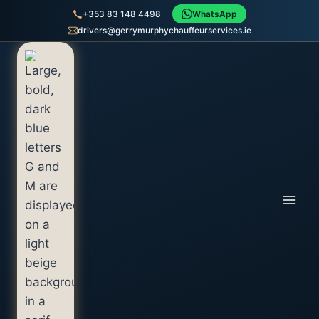
+353 83 148 4498
WhatsApp
drivers@gerrymurphychauffeurservices.ie