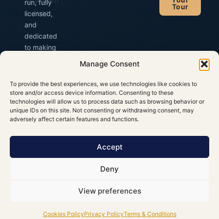
run, fully
Tour
licensed,
and
dedicated
to making
your Irish
Manage Consent
trip
unforgettable.
To provide the best experiences, we use technologies like cookies to
store and/or access device information. Consenting to these
technologies will allow us to process data such as browsing behavior or
unique IDs on this site. Not consenting or withdrawing consent, may
adversely affect certain features and functions.
Accept
Deny
View preferences
© 2026 Gerry Murphy Chauffeur
Privacy
·
Cookies
·
Cookies Policy
Privacy Policy
Terms & Conditions