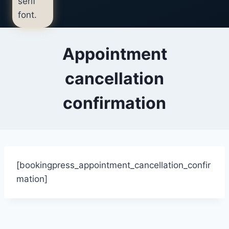
Appointment
cancellation
confirmation
[bookingpress_appointment_cancellation_confir
mation]